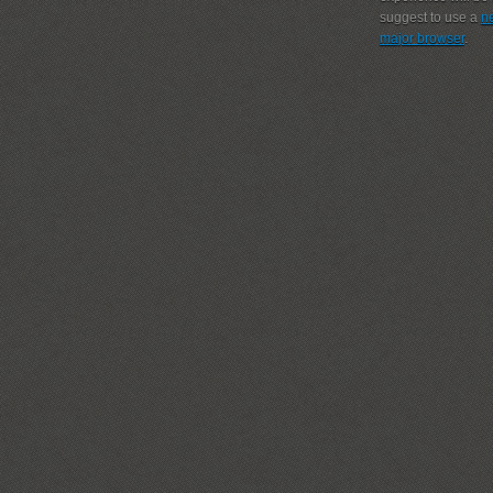
suggest to use a
n
major browser
.