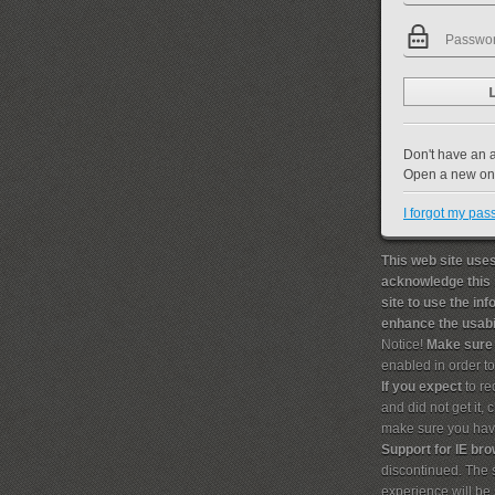
Don't have an 
Open a new o
I forgot my pa
This web site uses
acknowledge this 
site to use the in
enhance the usabil
Notice!
Make sure
enabled in order t
If you expect
to re
and did not get it,
make sure you hav
Support for IE br
discontinued. The s
experience will b