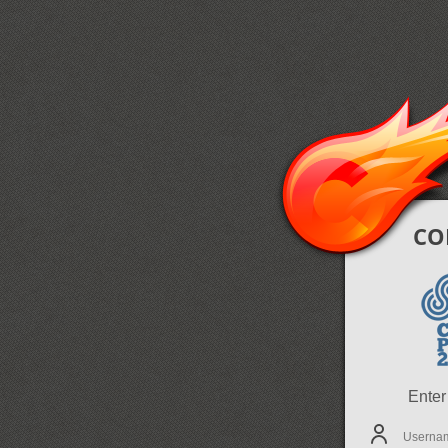
CO
Enter